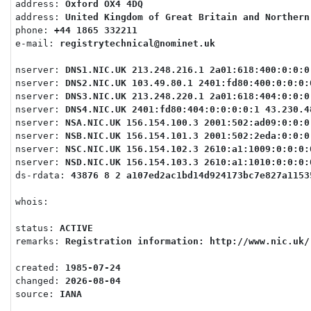
address: 
Oxford OX4 4DQ
address: 
United Kingdom of Great Britain and Northern
phone: 
+44 1865 332211
e-mail: 
registrytechnical@nominet.uk
nserver: 
DNS1.NIC.UK 213.248.216.1 2a01:618:400:0:0:0
nserver: 
DNS2.NIC.UK 103.49.80.1 2401:fd80:400:0:0:0:
nserver: 
DNS3.NIC.UK 213.248.220.1 2a01:618:404:0:0:0
nserver: 
DNS4.NIC.UK 2401:fd80:404:0:0:0:0:1 43.230.4
nserver: 
NSA.NIC.UK 156.154.100.3 2001:502:ad09:0:0:0
nserver: 
NSB.NIC.UK 156.154.101.3 2001:502:2eda:0:0:0
nserver: 
NSC.NIC.UK 156.154.102.3 2610:a1:1009:0:0:0:
nserver: 
NSD.NIC.UK 156.154.103.3 2610:a1:1010:0:0:0:
ds-rdata: 
43876 8 2 a107ed2ac1bd14d924173bc7e827a1153
whois: 
status: 
ACTIVE
remarks: 
Registration information: http://www.nic.uk/
created: 
1985-07-24
changed: 
2026-08-04
source: 
IANA