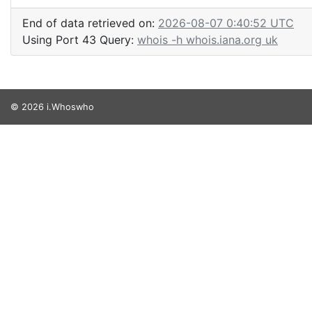
End of data retrieved on:
2026-08-07 0:40:52 UTC
Using Port 43 Query:
whois -h whois.iana.org uk
© 2026 i.Whoswho