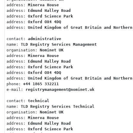
address: 
Minerva House
address: 
Edmund Halley Road
address: 
Oxford Science Park
address: 
Oxford OX4 4DQ
address: 
United Kingdom of Great Britain and Northern
contact: 
administrative
name: 
TLD Registry Services Management
organisation: 
Nominet UK
address: 
Minerva House
address: 
Edmund Halley Road
address: 
Oxford Science Park
address: 
Oxford OX4 4DQ
address: 
United Kingdom of Great Britain and Northern
phone: 
+44 1865 332211
e-mail: 
registrymanagement@nominet.uk
contact: 
technical
name: 
TLD Registry Services Technical
organisation: 
Nominet UK
address: 
Minerva House
address: 
Edmund Halley Road
address: 
Oxford Science Park