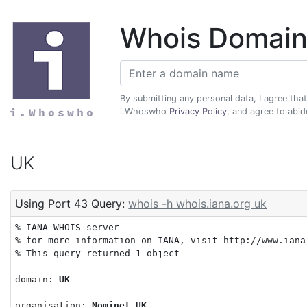
Whois Domain
By submitting any personal data, I agree tha
i.Whoswho
Privacy Policy
, and agree to abi
UK
Using Port 43 Query:
whois -h whois.iana.org uk
% IANA WHOIS server

% for more information on IANA, visit http://www.iana.
% This query returned 1 object

domain: 
UK
organisation: 
Nominet UK